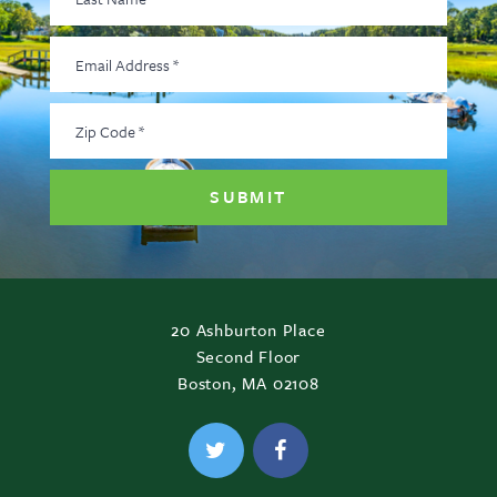
Name
*
Email
Address
*
Zip
Code
*
20 Ashburton Place
Second Floor
Boston, MA 02108