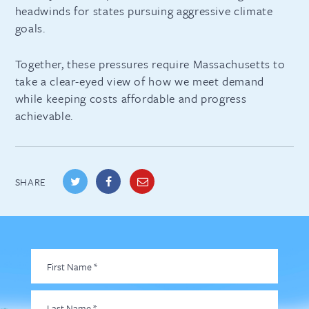
headwinds for states pursuing aggressive climate
goals.
Together, these pressures require Massachusetts to
take a clear-eyed view of how we meet demand
while keeping costs affordable and progress
achievable.
SHARE
First
Name
*
Last