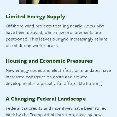
Limited Energy Supply
Offshore wind projects totaling nearly 2,000 MW
have been delayed, while new procurements are
postponed. This leaves our grid increasingly reliant
on oil during winter peaks.
Housing and Economic Pressures
New energy codes and electrification mandates have
increased construction costs and slowed
development – especially for affordable housing.
A Changing Federal Landscape
Federal tax credits and incentives have been rolled
back by the Trump Administration, creating new