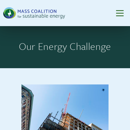
Our Energy Challenge