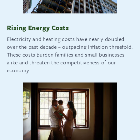
Rising Energy Costs
Electricity and heating costs have nearly doubled
over the past decade – outpacing inflation threefold.
These costs burden families and small businesses
alike and threaten the competitiveness of our
economy.