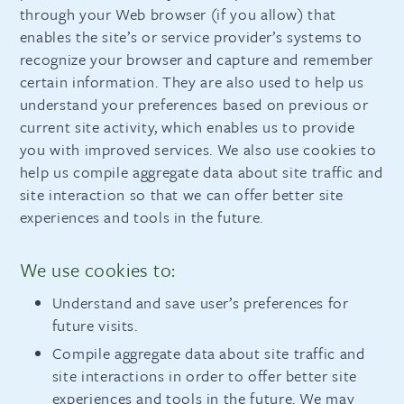
through your Web browser (if you allow) that
enables the site’s or service provider’s systems to
recognize your browser and capture and remember
certain information. They are also used to help us
understand your preferences based on previous or
current site activity, which enables us to provide
you with improved services. We also use cookies to
help us compile aggregate data about site traffic and
site interaction so that we can offer better site
experiences and tools in the future.
We use cookies to:
Understand and save user’s preferences for
future visits.
Compile aggregate data about site traffic and
site interactions in order to offer better site
experiences and tools in the future. We may