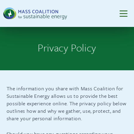
Privacy Policy
The information you share with Mass Coalition for
Sustainable Energy allows us to provide the best
possible experience online. The privacy policy below
outlines how and why we gather, use, protect, and
share your personal information.
Should you have any questions regarding your