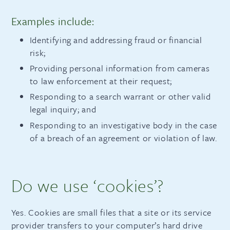
Examples include:
Identifying and addressing fraud or financial
risk;
Providing personal information from cameras
to law enforcement at their request;
Responding to a search warrant or other valid
legal inquiry; and
Responding to an investigative body in the case
of a breach of an agreement or violation of law.
Do we use ‘cookies’?
Yes. Cookies are small files that a site or its service
provider transfers to your computer’s hard drive