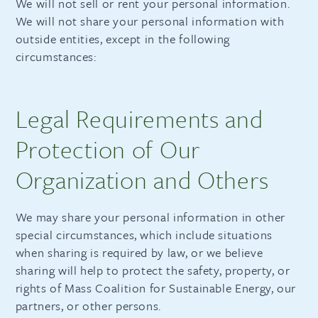
We will not sell or rent your personal information.
We will not share your personal information with
outside entities, except in the following
circumstances:
Legal Requirements and
Protection of Our
Organization and Others
We may share your personal information in other
special circumstances, which include situations
when sharing is required by law, or we believe
sharing will help to protect the safety, property, or
rights of Mass Coalition for Sustainable Energy, our
partners, or other persons.