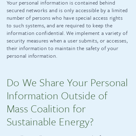
Your personal information is contained behind
secured networks and is only accessible by a limited
number of persons who have special access rights
to such systems, and are required to keep the
information confidential. We implement a variety of
security measures when a user submits, or accesses,
their information to maintain the safety of your
personal information.
Do We Share Your Personal
Information Outside of
Mass Coalition for
Sustainable Energy?