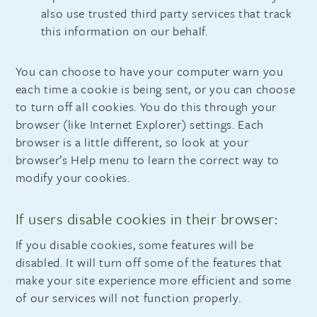
also use trusted third party services that track
this information on our behalf.
You can choose to have your computer warn you
each time a cookie is being sent, or you can choose
to turn off all cookies. You do this through your
browser (like Internet Explorer) settings. Each
browser is a little different, so look at your
browser’s Help menu to learn the correct way to
modify your cookies.
If users disable cookies in their browser:
If you disable cookies, some features will be
disabled. It will turn off some of the features that
make your site experience more efficient and some
of our services will not function properly.