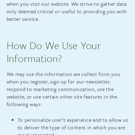
when you visit our website. We strive to gather data
only deemed critical or useful to providing you with
better service.
How Do We Use Your
Information?
We may use the information we collect from you
when you register, sign up for our newsletter,
respond to marketing communication, use the
website, or use certain other site features in the
following ways:
To personalize user’s experience and to allow us
to deliver the type of content in which you are
most interested.