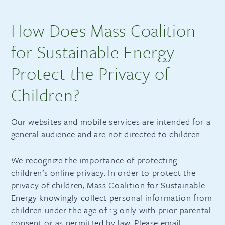
How Does Mass Coalition
for Sustainable Energy
Protect the Privacy of
Children?
Our websites and mobile services are intended for a
general audience and are not directed to children.
We recognize the importance of protecting
children’s online privacy. In order to protect the
privacy of children, Mass Coalition for Sustainable
Energy knowingly collect personal information from
children under the age of 13 only with prior parental
consent or as permitted by law. Please email