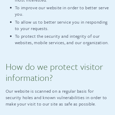
To improve our website in order to better serve
you.
To allow us to better service you in responding
to your requests.
To protect the security and integrity of our
websites, mobile services, and our organization.
How do we protect visitor
information?
Our website is scanned on a regular basis for
security holes and known vulnerabilities in order to
make your visit to our site as safe as possible.