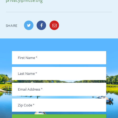
privacy@mcse.org
SHARE
First
Name
*
Last
Name
*
Email
Address
*
Zip
Code
*