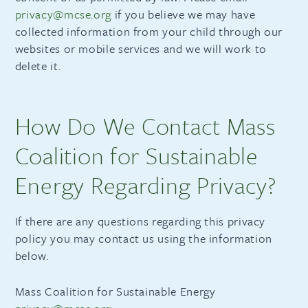
privacy@mcse.org
if you believe we may have
collected information from your child through our
websites or mobile services and we will work to
delete it.
How Do We Contact Mass
Coalition for Sustainable
Energy Regarding Privacy?
If there are any questions regarding this privacy
policy you may contact us using the information
below.
Mass Coalition for Sustainable Energy