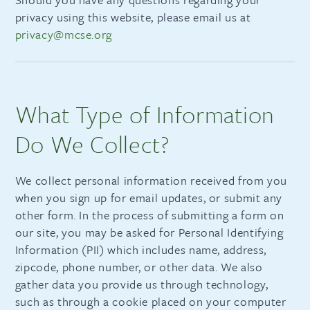
privacy using this website, please email us at
privacy@mcse.org
What Type of Information
Do We Collect?
We collect personal information received from you
when you sign up for email updates, or submit any
other form. In the process of submitting a form on
our site, you may be asked for Personal Identifying
Information (PII) which includes name, address,
zipcode, phone number, or other data. We also
gather data you provide us through technology,
such as through a cookie placed on your computer