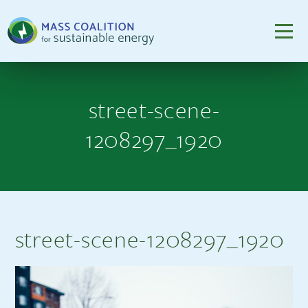
street-scene-
1208297_1920
street-scene-1208297_1920