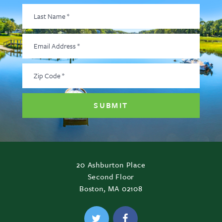
Last
Name
*
Email
Address
*
Zip
Code
*
20 Ashburton Place
Second Floor
Boston, MA 02108