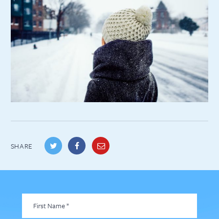
SHARE
First
Name
*