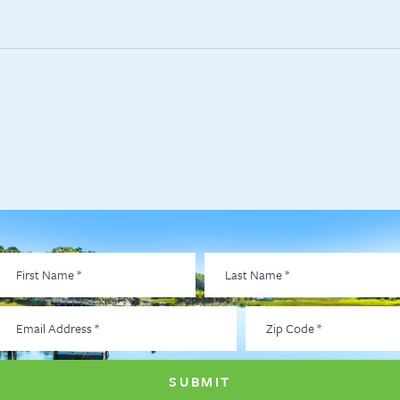
irst
Last
Name
*
Name
*
Email
Zip
Address
*
Code
*