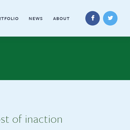
RTFOLIO
NEWS
ABOUT
st of inaction