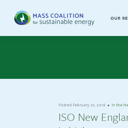
OUR RE
Posted
February 27, 2018
•
In the N
ISO New England