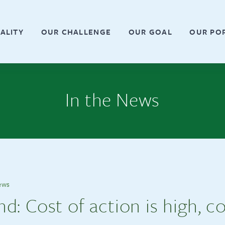
ALITY
OUR CHALLENGE
OUR GOAL
OUR PO
In the News
ews
: Cost of action is high, co