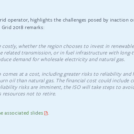
rid operator, highlights the challenges posed by inaction o
he Grid 2018 remarks:
e costly, whether the region chooses to invest in renewabl
e related transmission, or in fuel infrastructure with long-
duce demand for wholesale electricity and natural gas.
 comes at a cost, including greater risks to reliability and
n oil than natural gas. The financial cost could include c
liability risks are imminent, the ISO will take steps to avo
 resources not to retire.
e associated slides
.