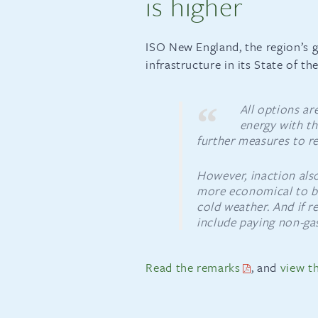
is higher
ISO New England, the region’s g
infrastructure in its State of t
All options ar
energy with th
further measures to re
However, inaction also
more economical to bur
cold weather. And if re
include paying non-gas
Read the remarks
, and
view th