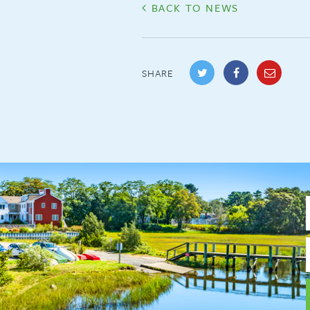
BACK TO NEWS
SHARE
F