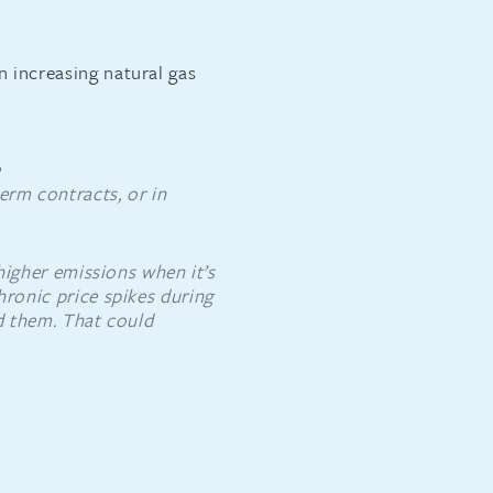
n increasing natural gas
e
term contracts, or in
 higher emissions when it’s
hronic price spikes during
id them. That could