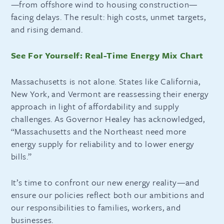
—from offshore wind to housing construction—
facing delays. The result: high costs, unmet targets,
and rising demand.
See For Yourself: Real-Time Energy Mix Chart
Massachusetts is not alone. States like California,
New York, and Vermont are reassessing their energy
approach in light of affordability and supply
challenges. As Governor Healey has acknowledged,
“Massachusetts and the Northeast need more
energy supply for reliability and to lower energy
bills.”
It’s time to confront our new energy reality—and
ensure our policies reflect both our ambitions and
our responsibilities to families, workers, and
businesses.