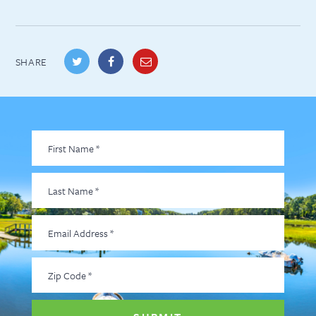
SHARE
First
Name
*
Last
Name
*
Email
Address
*
Zip
Code
*