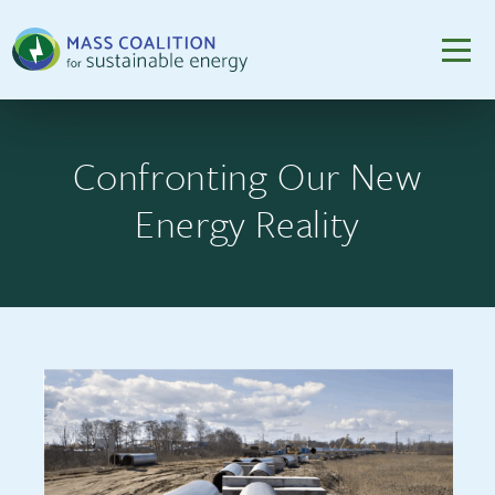
Confronting Our New
Energy Reality