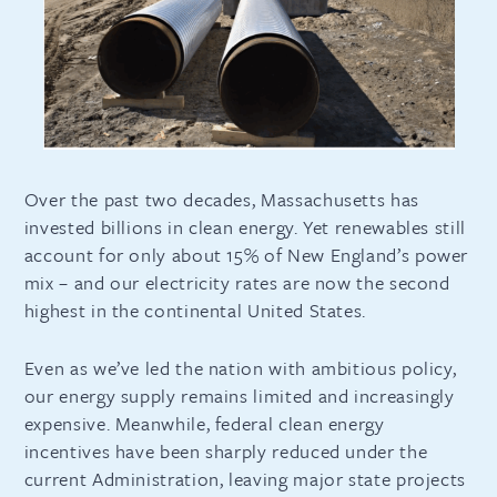
Over the past two decades, Massachusetts has
invested billions in clean energy. Yet renewables still
account for only about 15% of New England’s power
mix – and our electricity rates are now the second
highest in the continental United States.
Even as we’ve led the nation with ambitious policy,
our energy supply remains limited and increasingly
expensive. Meanwhile, federal clean energy
incentives have been sharply reduced under the
current Administration, leaving major state projects