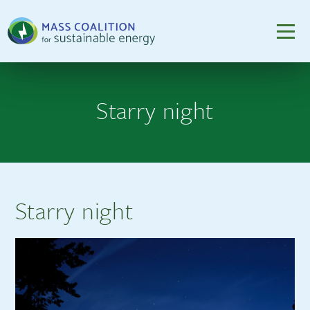
Starry night
Starry night