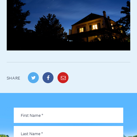
SHARE
First
Name
*
Last
Name
*