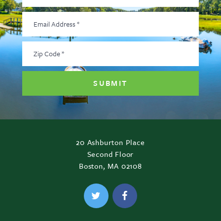
Email
Address
*
Zip
Code
*
20 Ashburton Place
Second Floor
Boston, MA 02108