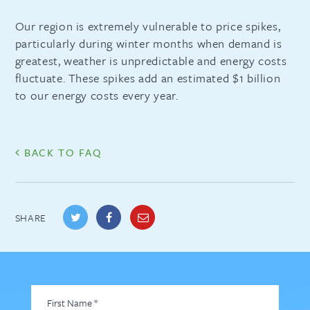
Our region is extremely vulnerable to price spikes,
particularly during winter months when demand is
greatest, weather is unpredictable and energy costs
fluctuate. These spikes add an estimated $1 billion
to our energy costs every year.
BACK TO FAQ
SHARE
First
Name
*