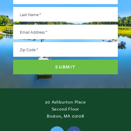
Last
Name
*
Email
Address
*
Zip
Code
*
20 Ashburton Place
Second Floor
Boston, MA 02108