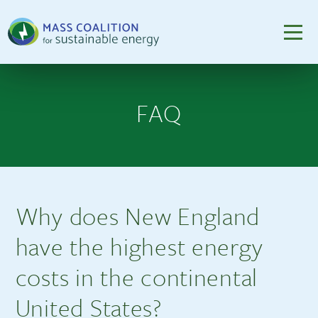
FAQ
Why does New England
have the highest energy
costs in the continental
United States?