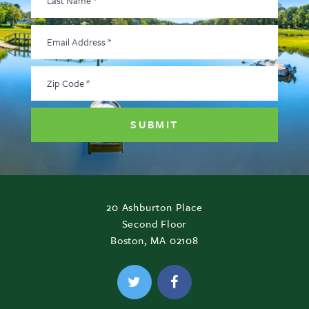
Name
*
Email
Address
*
Zip
Code
*
20 Ashburton Place
Second Floor
Boston, MA 02108