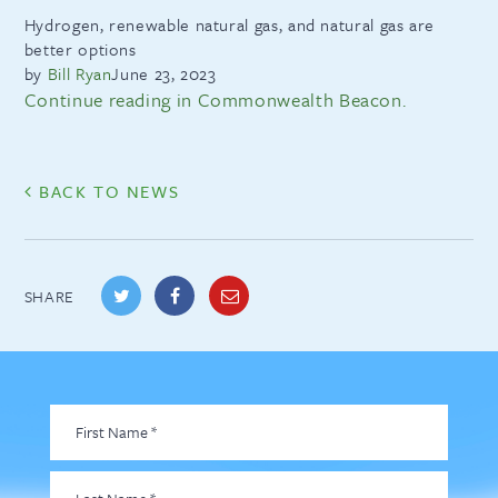
Hydrogen, renewable natural gas, and natural gas are
better options
by
Bill Ryan
June 23, 2023
Continue reading in Commonwealth Beacon.
BACK TO NEWS
SHARE
First
Name
*
Last