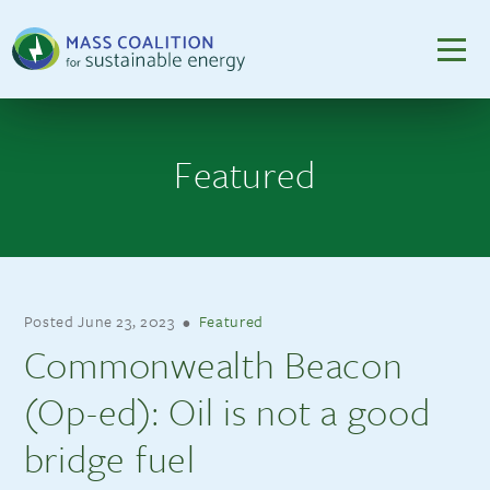
Featured
Posted
June 23, 2023
•
Featured
Commonwealth Beacon
(Op-ed): Oil is not a good
bridge fuel