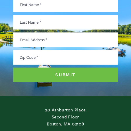
First
Name
*
Last
Name
*
Email
Address
*
Zip
Code
*
20 Ashburton Place
Second Floor
Boston, MA 02108