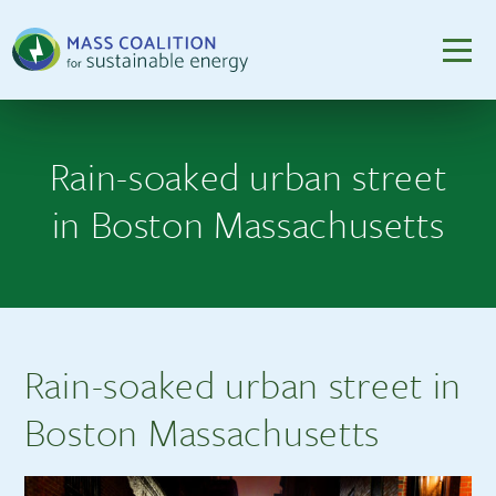
Rain-soaked urban street
in Boston Massachusetts
Rain-soaked urban street in
Boston Massachusetts