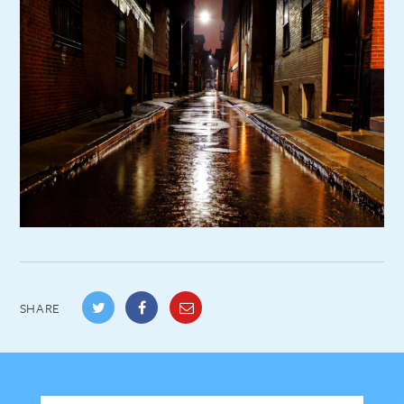
SHARE