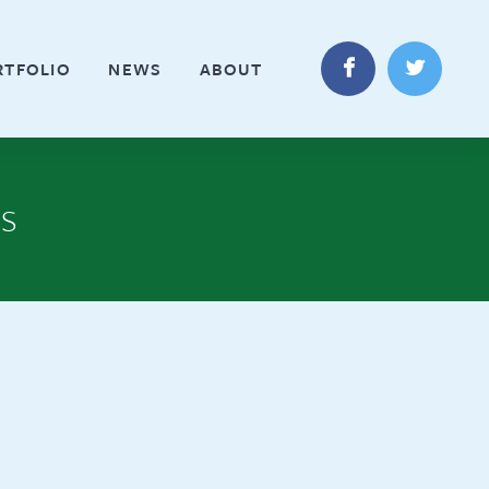
RTFOLIO
NEWS
ABOUT
es