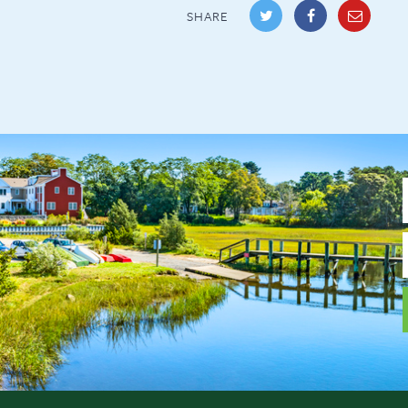
SHARE
F