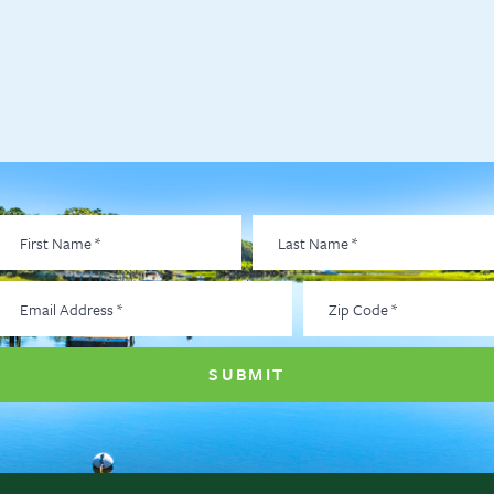
irst
Last
Name
*
Name
*
Email
Zip
Address
*
Code
*