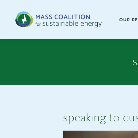
OUR RE
s
speaking to cu