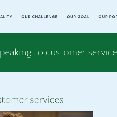
ALITY
OUR CHALLENGE
OUR GOAL
OUR PO
peaking to customer servic
stomer services