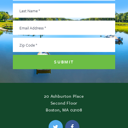
Last
Name
*
Email
Address
*
Zip
Code
*
20 Ashburton Place
Second Floor
Boston, MA 02108