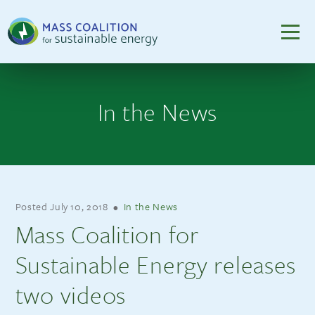
In the News
Posted
July 10, 2018
•
In the News
Mass Coalition for
Sustainable Energy releases
two videos