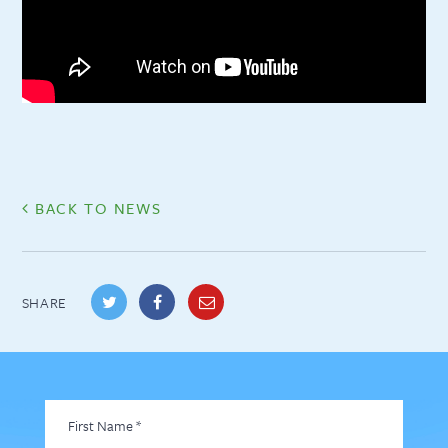
BACK TO NEWS
SHARE
First
Name
*