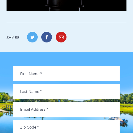
SHARE
First
Name
*
Last
Name
*
Email
Address
*
Zip
Code
*