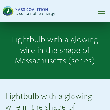
Lightbulb with a glowing
wire in the shape of
Massachusetts (series)
Lightbulb with a glowing
wire in the shape of