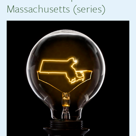
Massachusetts (series)