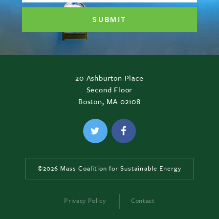
20 Ashburton Place
Second Floor
Boston, MA 02108
©2026 Mass Coalition for Sustainable Energy
Privacy Policy
Contact