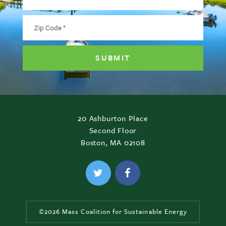
Address
*
Zip
Code
*
20 Ashburton Place
Second Floor
Boston, MA 02108
©2026 Mass Coalition for Sustainable Energy