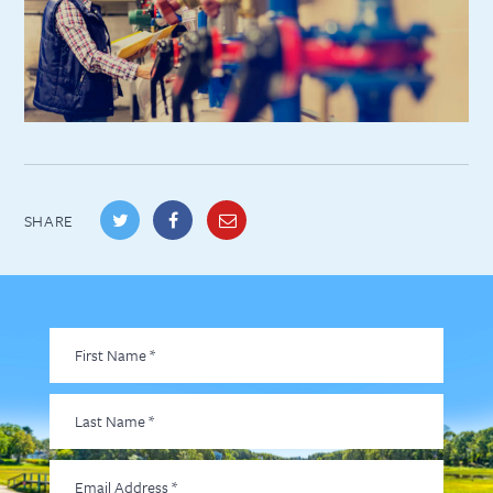
SHARE
First
Name
*
Last
Name
*
Email