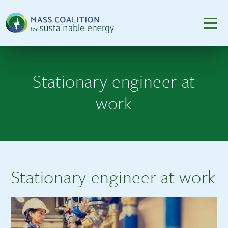
Stationary engineer at
work
Stationary engineer at work