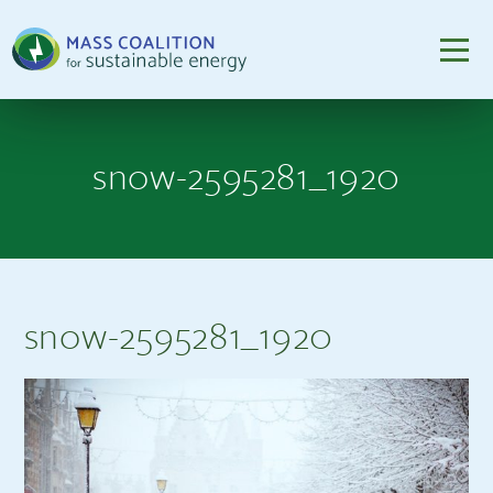
snow-2595281_1920
snow-2595281_1920