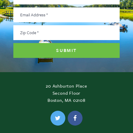
Email
Address
*
Zip
Code
*
20 Ashburton Place
Second Floor
Boston, MA 02108