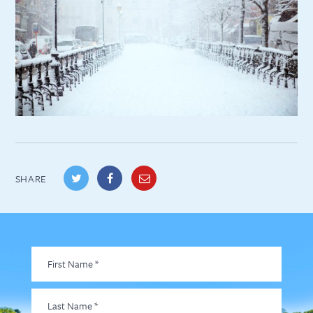
SHARE
First
Name
*
Last
Name
*