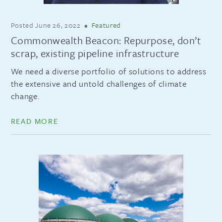
Posted
June 26, 2022
•
Featured
Commonwealth Beacon: Repurpose, don’t
scrap, existing pipeline infrastructure
We need a diverse portfolio of solutions to address
the extensive and untold challenges of climate
change.
READ MORE