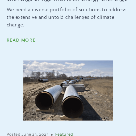
We need a diverse portfolio of solutions to address
the extensive and untold challenges of climate
change.
READ MORE
Posted
June 23, 2023
•
Featured