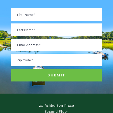
First
Name
*
Last
Name
*
Email
Address
*
Zip
Code
*
20 Ashburton Place
Second Floor