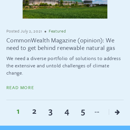
Posted
July 2, 2021
•
Featured
CommonWealth Magazine (opinion): We
need to get behind renewable natural gas
We need a diverse portfolio of solutions to address
the extensive and untold challenges of climate
change.
READ MORE
1
2
3
4
5
...