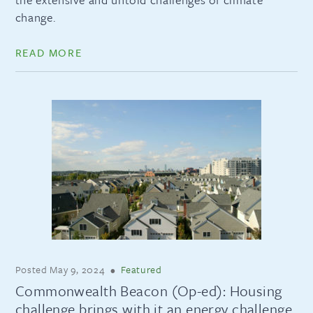
change.
READ MORE
Posted
May 9, 2024
•
Featured
Commonwealth Beacon (Op-ed): Housing
challenge brings with it an energy challenge