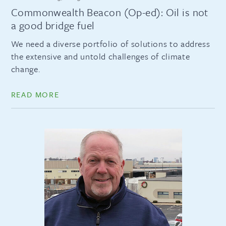
Commonwealth Beacon (Op-ed): Oil is not
a good bridge fuel
We need a diverse portfolio of solutions to address
the extensive and untold challenges of climate
change.
READ MORE