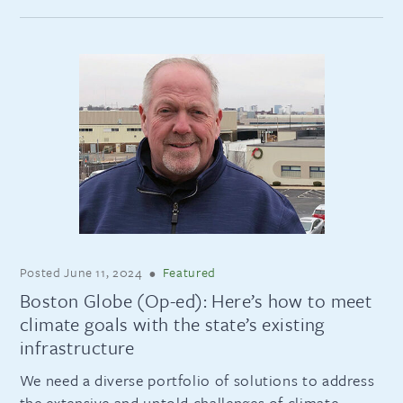
Posted
June 11, 2024
•
Featured
Boston Globe (Op-ed): Here’s how to meet
climate goals with the state’s existing
infrastructure
We need a diverse portfolio of solutions to address
the extensive and untold challenges of climate