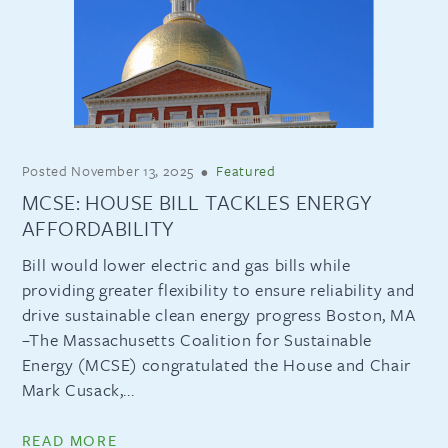
Posted
November 13, 2025
•
Featured
MCSE: HOUSE BILL TACKLES ENERGY
AFFORDABILITY
Bill would lower electric and gas bills while
providing greater flexibility to ensure reliability and
drive sustainable clean energy progress Boston, MA
–The Massachusetts Coalition for Sustainable
Energy (MCSE) congratulated the House and Chair
Mark Cusack,...
READ MORE