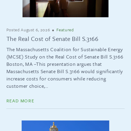
Posted
August 6, 2026
•
Featured
The Real Cost of Senate Bill S.3166
The Massachusetts Coalition for Sustainable Energy
(MCSE) Study on the Real Cost of Senate Bill S.3166
Boston, MA –This presentation argues that
Massachusetts Senate Bill S.3166 would significantly
increase costs for consumers while reducing
customer choice,...
READ MORE