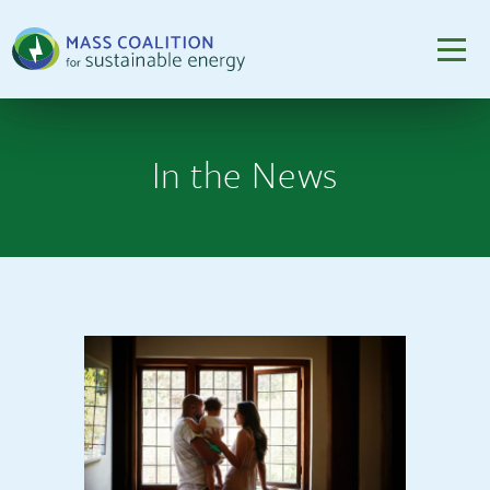
In the News